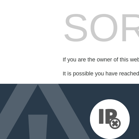
SOR
If you are the owner of this we
It is possible you have reache