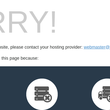
RY!
bsite, please contact your hosting provider:
webmaster@
d this page because: