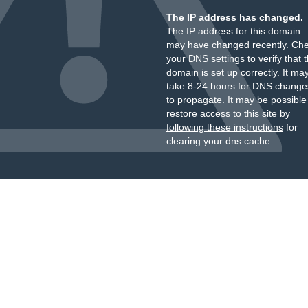
The IP address has changed.
The IP address for this domain
may have changed recently. Ch
your DNS settings to verify that 
domain is set up correctly. It ma
take 8-24 hours for DNS change
to propagate. It may be possible
restore access to this site by
following these instructions
for
clearing your dns cache.