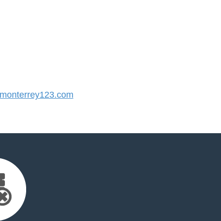
monterrey123.com