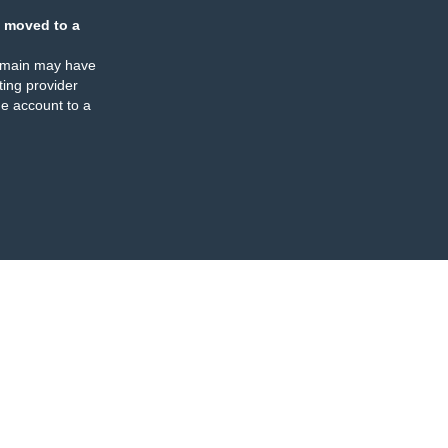
 moved to a
omain may have
ing provider
e account to a